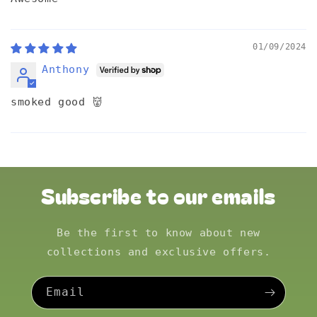
01/09/2024
Anthony
smoked good 👹
Subscribe to our emails
Be the first to know about new
collections and exclusive offers.
Email