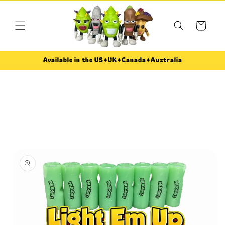
Skip to
content
Cart
Available in the US+UK+Canada+Australia
Skip to
product
information