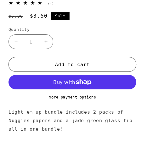
4
(4)
total
reviews
Regular
Sale
$3.50
$6.00
Sale
price
price
Quantity
Decrease
Increase
quantity
quantity
for
for
Light
Light
Add to cart
Em
Em
Up
Up
More payment options
Light em up bundle includes 2 packs of
Nuggies papers and a jade green glass tip
all in one bundle!