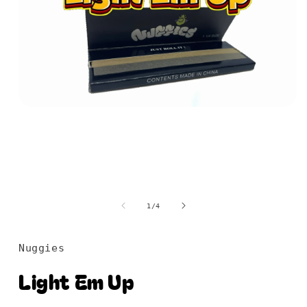
Open
media
1
in
modal
of
1
/
4
Nuggies
Light Em Up