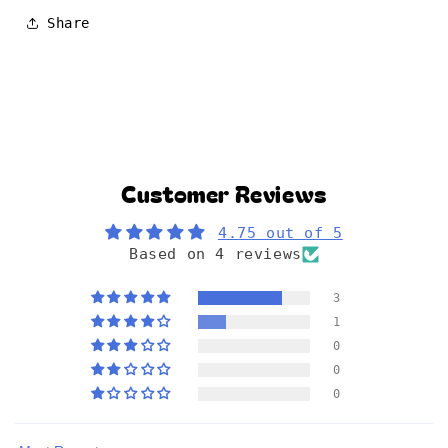
Share
Customer Reviews
4.75 out of 5
Based on 4 reviews
3
1
0
0
0