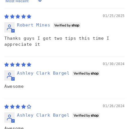
Sort by
01/25/2025
Robert Mines
Thanks guys I got two tips this time I
appreciate it
01/30/2024
Ashley Clark Bargel
Awesome
01/26/2024
Ashley Clark Bargel
Awesome